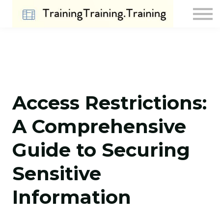
Contact Us
About us
Sign in
Sign up
Access Restrictions:
A Comprehensive
Guide to Securing
Sensitive
Information