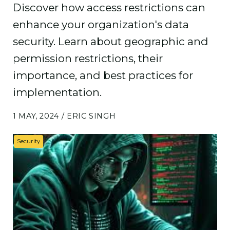
Discover how access restrictions can
enhance your organization's data
security. Learn about geographic and
permission restrictions, their
importance, and best practices for
implementation.
1 MAY, 2024 / ERIC SINGH
Security