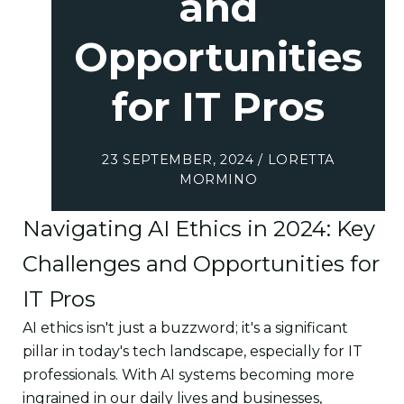
and
Opportunities
for IT Pros
23 SEPTEMBER, 2024 / LORETTA
MORMINO
Navigating AI Ethics in 2024: Key
Challenges and Opportunities for
IT Pros
AI ethics isn't just a buzzword; it's a significant
pillar in today's tech landscape, especially for IT
professionals. With AI systems becoming more
ingrained in our daily lives and businesses,