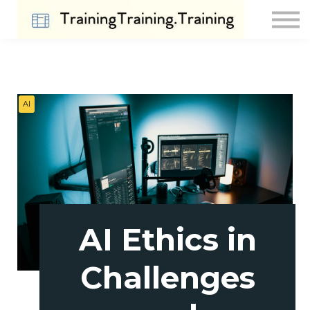
Contact Us
About us
Sign in
Sign up
AI
AI Ethics in
Challenges