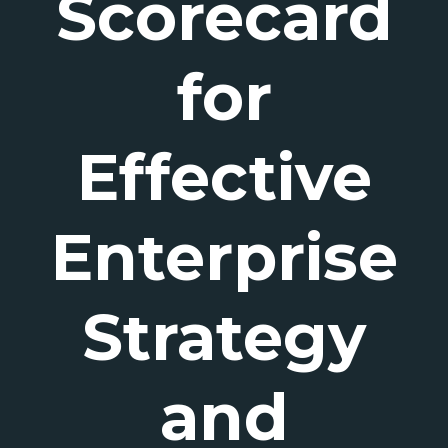
Scorecard
for
Effective
Enterprise
Strategy
and