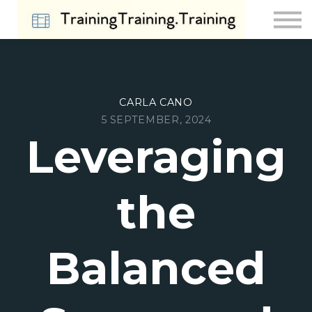
Contact Us
About us
Sign in
Sign up
CARLA CANO
5 SEPTEMBER, 2024
Leveraging
the
Balanced