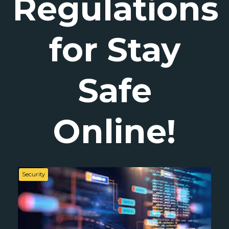
Regulations
for Stay
Safe
Online!
Security