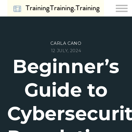
Contact Us
About us
Sign in
Sign up
CARLA CANO
12 JULY, 2024
Beginner’s
Guide to
Cybersecuri