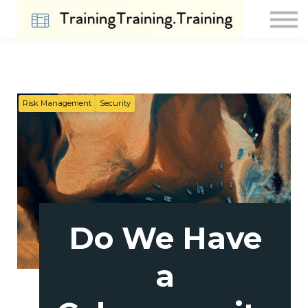
Contact Us
About us
Sign in
Sign up
Risk Management
Security
Do We Have
a