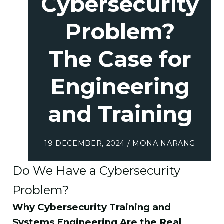
Cybersecurity
Problem?
The Case for
Engineering
and Training
19 DECEMBER, 2024 / MONA NARANG
Do We Have a Cybersecurity
Problem?
Why Cybersecurity Training and
Systems Engineering Are the Real