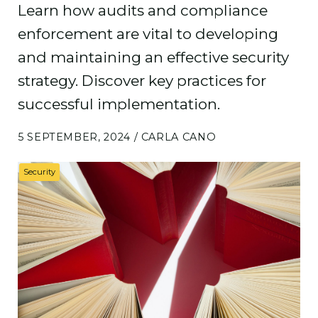
Learn how audits and compliance
enforcement are vital to developing
and maintaining an effective security
strategy. Discover key practices for
successful implementation.
5 SEPTEMBER, 2024 / CARLA CANO
Security