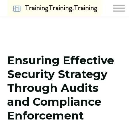
Contact Us
About us
Sign in
Sign up
Ensuring Effective
Security Strategy
Through Audits
and Compliance
Enforcement