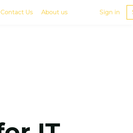
Contact Us
About us
Sign in
for IT