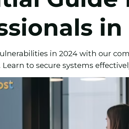
ssionals in
vulnerabilities in 2024 with our c
s. Learn to secure systems effectivel