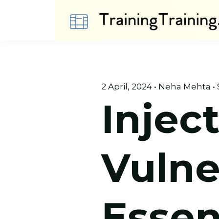
2 April, 2024 • Neha Mehta • 
Injec
Vulner
Essen