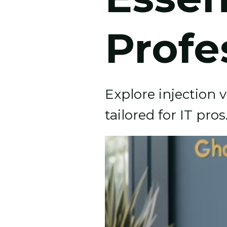
Profe
Explore injection 
tailored for IT pro