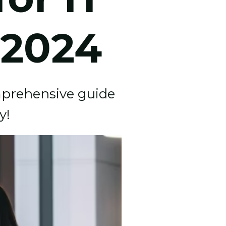
 2024
omprehensive guide
y!