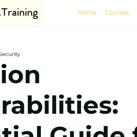
Home
Courses
Security
tion
abilities:
tial Guide 