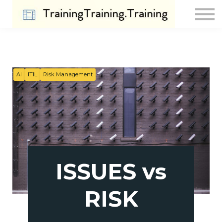
Contact Us
About us
Sign in
Sign up
AI
ITIL
Risk Management
ISSUES vs
RISK