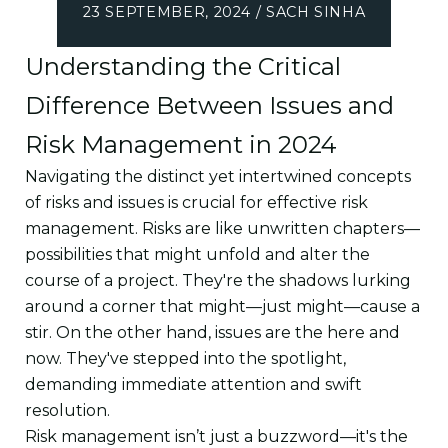
23 SEPTEMBER, 2024 / SACH SINHA
Understanding the Critical
Difference Between Issues and
Risk Management in 2024
Navigating the distinct yet intertwined concepts
of risks and issues is crucial for effective risk
management. Risks are like unwritten chapters—
possibilities that might unfold and alter the
course of a project. They're the shadows lurking
around a corner that might—just might—cause a
stir. On the other hand, issues are the here and
now. They've stepped into the spotlight,
demanding immediate attention and swift
resolution.
Risk management isn’t just a buzzword—it's the