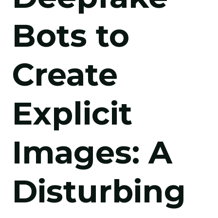
Bots to
Create
Explicit
Images: A
Disturbing