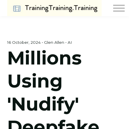
Contact Us
About us
Sign in
Sign up
16 October, 2024 • Glen Allen • AI
Millions
Using
'Nudify'
Deepfake