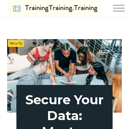
Contact Us
About us
Sign in
Sign up
Security
Secure Your
Data: