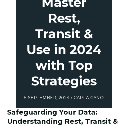
Master
Rest,
Transit &
Use in 2024
with Top
Strategies
5 SEPTEMBER, 2024 / CARLA CANO
Safeguarding Your Data:
Understanding Rest, Transit &