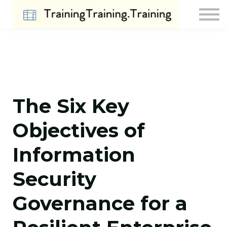
Contact Us
About us
Sign in
Sign up
The Six Key
Objectives of
Information
Security
Governance for a