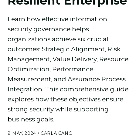
Resilient Enterprise
Learn how effective information
security governance helps
organizations achieve six crucial
outcomes: Strategic Alignment, Risk
Management, Value Delivery, Resource
Optimization, Performance
Measurement, and Assurance Process
Integration. This comprehensive guide
explores how these objectives ensure
strong security while supporting
business goals.
8 MAY, 2024 / CARLA CANO