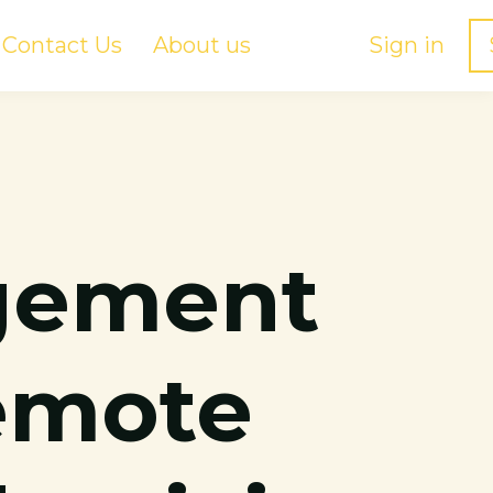
Contact Us
About us
Sign in
gement
Remote