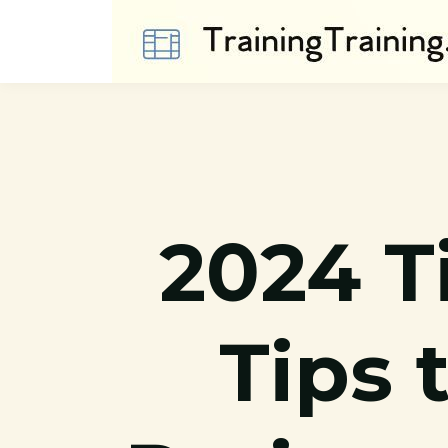
2024 
Tips 