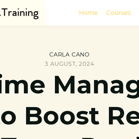
Home
Courses
CARLA CANO
3 AUGUST, 2024
Time Mana
to Boost 