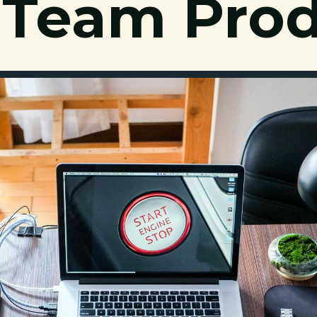
 Team Prod