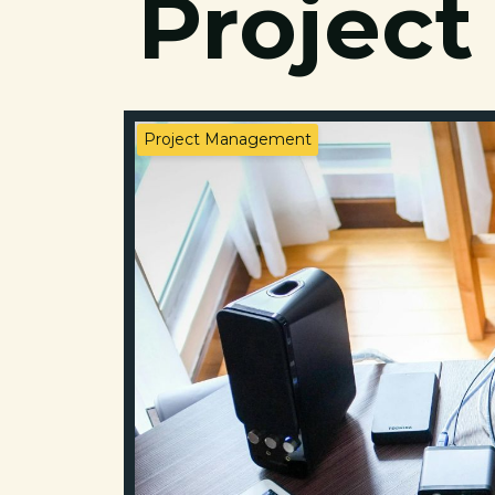
Project
Project Management