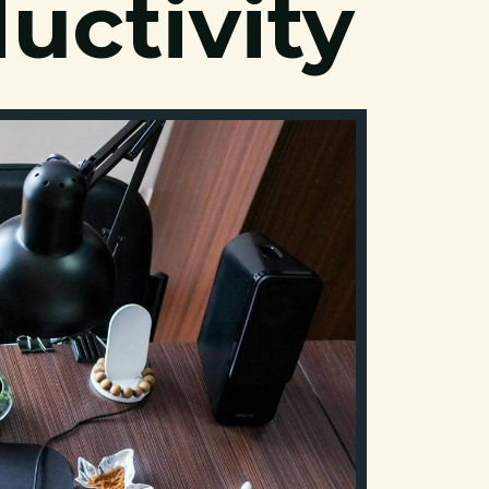
uctivity