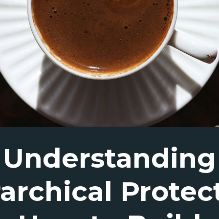
Understanding
archical Protec