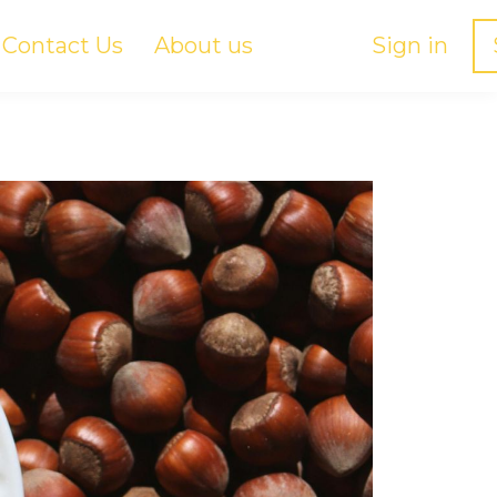
Contact Us
About us
Sign in