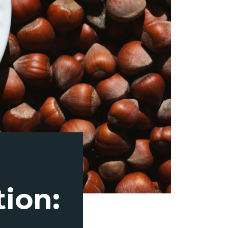
tion: