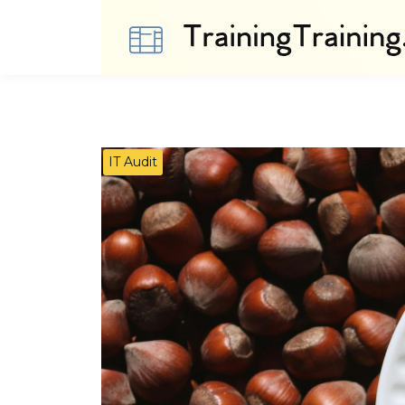
IT Audit