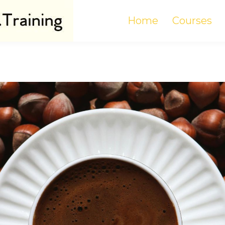
Home
Courses