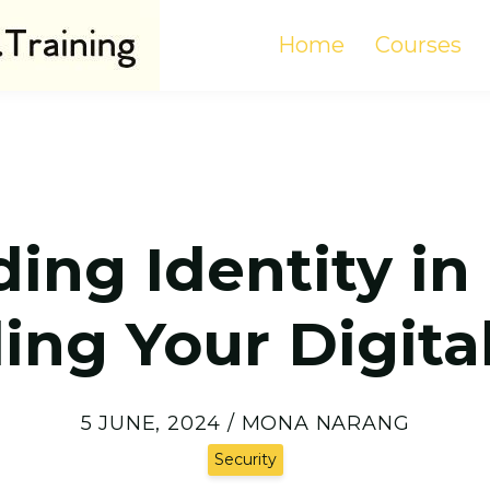
Home
Courses
ng Identity in 
ing Your Digital
5 JUNE, 2024 / MONA NARANG
Security