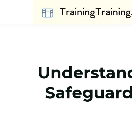
Understandi
Safeguard