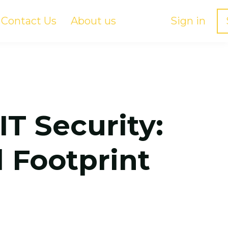
Contact Us
About us
Sign in
IT Security:
 Footprint