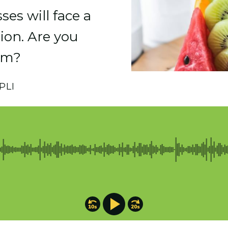
es will face a
llion. Are you
om?
PLI