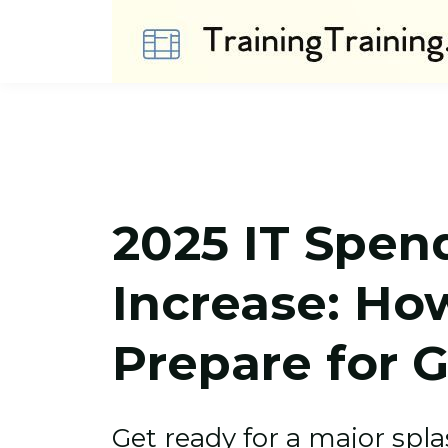
2025 IT Spen
Increase: Ho
Prepare for 
Get ready for a major spla