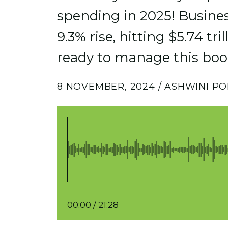
spending in 2025! Business
9.3% rise, hitting $5.74 tri
ready to manage this bo
8 NOVEMBER, 2024 / ASHWINI PO
00:00
/
21:28