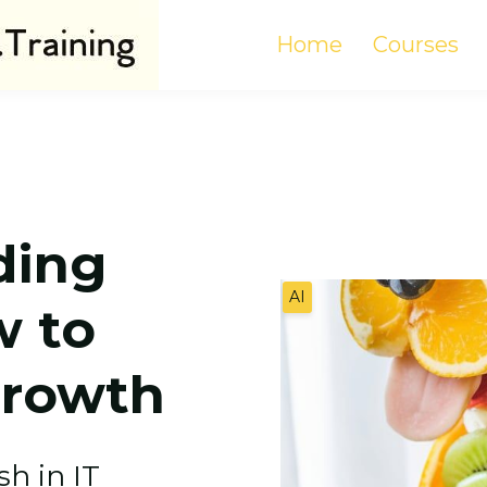
Home
Courses
ding
AI
w to
Growth
sh in IT