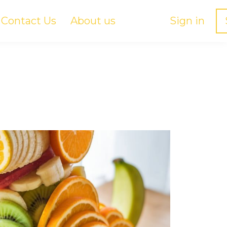
Contact Us
About us
Sign in