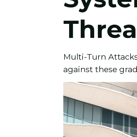
Threa
Multi-Turn Attacks 
against these grad