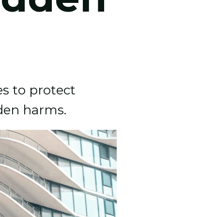
es to protect
dden harms.